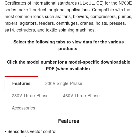
Certificates of international standards (UL/cUL, CE) for the N700E
series make it perfect for global applications. Compatible with the
most common loads such as: fans, blowers, compressors, pumps,
mixers, agitators, feeders, centrifuges, cranes, hoists, presses,
sa14, extruders, and textile spinning machines.
Select the following tabs to view data for the various
products.
Click the model number for a model-specific downloadable
PDF (when available).
Features
230V Single-Phase
230V Three-Phase
460V Three-Phase
Accessories
Features
• Sensorless vector control