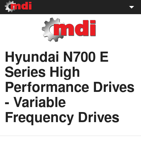
WWE Motors
About WWE Motors
Hyundai N700 E
Sales:
(727) 847-4900
Series High
Performance Drives
- Variable
Frequency Drives