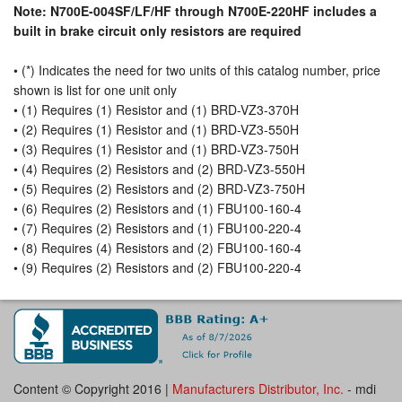
Note: N700E-004SF/LF/HF through N700E-220HF includes a
built in brake circuit only resistors are required
• (*) Indicates the need for two units of this catalog number, price
shown is list for one unit only
• (1) Requires (1) Resistor and (1) BRD-VZ3-370H
• (2) Requires (1) Resistor and (1) BRD-VZ3-550H
• (3) Requires (1) Resistor and (1) BRD-VZ3-750H
• (4) Requires (2) Resistors and (2) BRD-VZ3-550H
• (5) Requires (2) Resistors and (2) BRD-VZ3-750H
• (6) Requires (2) Resistors and (1) FBU100-160-4
• (7) Requires (2) Resistors and (1) FBU100-220-4
• (8) Requires (4) Resistors and (2) FBU100-160-4
• (9) Requires (2) Resistors and (2) FBU100-220-4
Content © Copyright 2016 |
Manufacturers Distributor, Inc.
- mdi