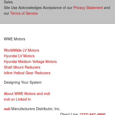
Sales
Site Use Acknowledges Acceptance of our
Privacy Statement
and
our
Terms of Service
WWE Motors
WorldWide LV Motors
Hyundai LV Motors
Hyundai Medium Voltage Motors
Shaft Mount Reducers
Inline Helical Gear Reducers
Designing Your System
About WWE Motors and mdi
mdi on Linked In
Manufacturers Distributor, Inc.
mdi
Direct Line:
(727) 847-4900