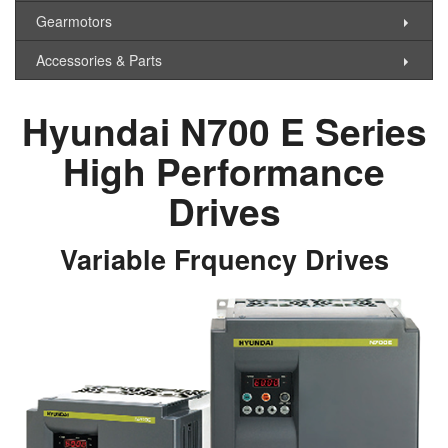
Gearmotors
Accessories & Parts
Hyundai N700 E Series
High Performance
Drives
Variable Frquency Drives