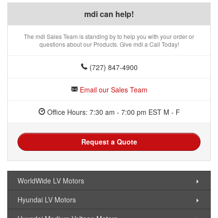
mdi can help!
The mdi Sales Team is standing by to help you with your order or
questions about our Products. Give mdi a Call Today!
(727) 847-4900
Email our Sales Team
Office Hours: 7:30 am - 7:00 pm EST M - F
Request a Quote
WorldWide LV Motors
Hyundai LV Motors