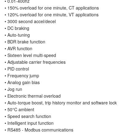
• 0.01-400hz
• 150% overload for one minute, CT applications
• 120% overload for one minute, VT applications
• 3000 second accel/decel
• DC braking
• Auto-tuning
• BDR brake function
• AVR function
• Sixteen level multi-speed
• Adjustable carrier frequencies
• PID control
• Frequency jump
• Analog gain bias
• Jog run
• Electronic thermal overload
• Auto-torque boost, trip history monitor and software lock
• 50°C ambient
• Speed search function
• Intelligent input function
• RS485 - Modbus communications