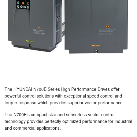
The HYUNDAI N700E Series High Performance Drives offer
powerful control solutions with exceptional speed control and
torque response which provides superior vector performance.
The N700E’s compact size and sensorless vector control
technology provides perfectly optimized performance for industrial
and commercial applications.