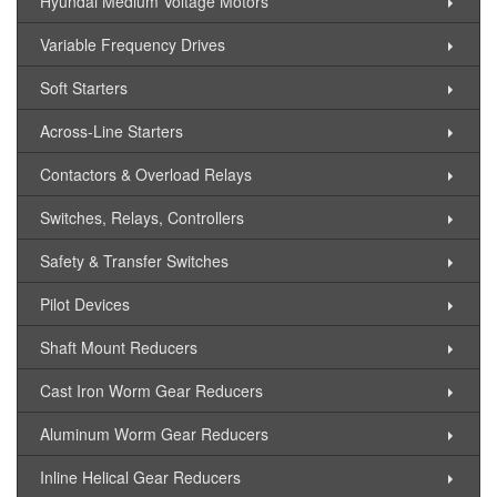
Hyundai Medium Voltage Motors
Variable Frequency Drives
Soft Starters
Across-Line Starters
Contactors & Overload Relays
Switches, Relays, Controllers
Safety & Transfer Switches
Pilot Devices
Shaft Mount Reducers
Cast Iron Worm Gear Reducers
Aluminum Worm Gear Reducers
Inline Helical Gear Reducers