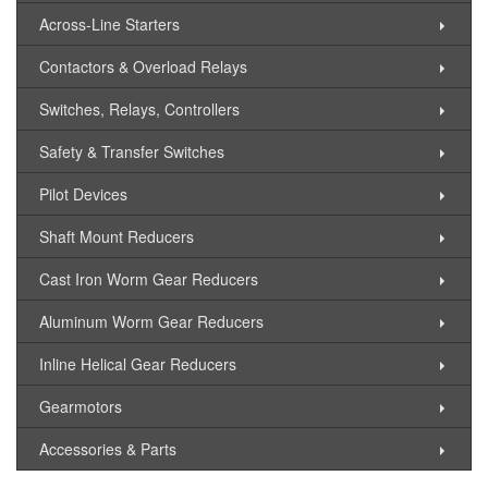
Across-Line Starters
Contactors & Overload Relays
Switches, Relays, Controllers
Safety & Transfer Switches
Pilot Devices
Shaft Mount Reducers
Cast Iron Worm Gear Reducers
Aluminum Worm Gear Reducers
Inline Helical Gear Reducers
Gearmotors
Accessories & Parts