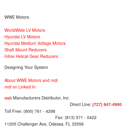
WWE Motors
WorldWide LV Motors
Hyundai LV Motors
Hyundai Medium Voltage Motors
Shaft Mount Reducers
Inline Helical Gear Reducers
Designing Your System
About WWE Motors and mdi
mdi on Linked In
Manufacturers Distributor, Inc.
mdi
Direct Line:
(727) 847-4900
Toll Free: (800) 761 - 4298
Fax: (813) 571 - 0422
11205 Challenger Ave, Odessa, FL 33556