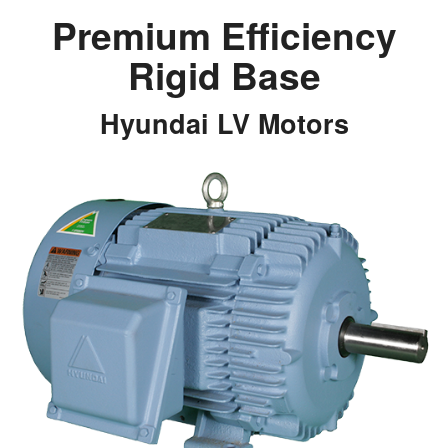
Premium Efficiency
Rigid Base
Hyundai LV Motors