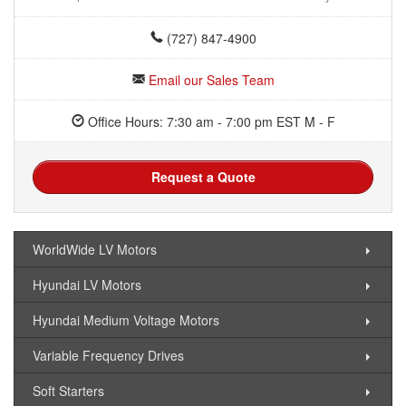
(727) 847-4900
Email our Sales Team
Office Hours: 7:30 am - 7:00 pm EST M - F
Request a Quote
WorldWide LV Motors
Hyundai LV Motors
Hyundai Medium Voltage Motors
Variable Frequency Drives
Soft Starters