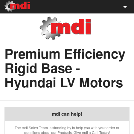
WWE Motors
About WWE Motors
Premium Efficiency
Sales:
(727) 847-4900
Rigid Base -
Hyundai LV Motors
mdi can help!
The mdi Sales Team is standing by to help you with your order or
questions about our Products. Give mdi a Call Today!