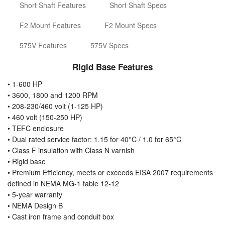
Short Shaft Features
Short Shaft Specs
F2 Mount Features
F2 Mount Specs
575V Features
575V Specs
Rigid Base Features
• 1-600 HP
• 3600, 1800 and 1200 RPM
• 208-230/460 volt (1-125 HP)
• 460 volt (150-250 HP)
• TEFC enclosure
• Dual rated service factor: 1.15 for 40°C / 1.0 for 65°C
• Class F insulation with Class N varnish
• Rigid base
• Premium Efficiency, meets or exceeds EISA 2007 requirements
defined in NEMA MG-1 table 12-12
• 5-year warranty
• NEMA Design B
• Cast iron frame and conduit box