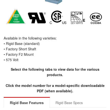
Available in the following varieties:
• Rigid Base (standard)
• Factory Short Shaft
• Factory F2 Mount
• 575 Volt
Select the following tabs to view data for the various
products.
Click the model number for a model-specific downloadable
PDF (when available).
Rigid Base Features
Rigid Base Specs