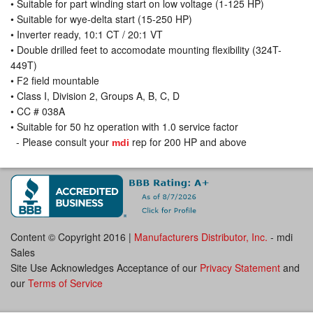
• Suitable for part winding start on low voltage (1-125 HP)
• Suitable for wye-delta start (15-250 HP)
• Inverter ready, 10:1 CT / 20:1 VT
• Double drilled feet to accomodate mounting flexibility (324T-
449T)
• F2 field mountable
• Class I, Division 2, Groups A, B, C, D
• CC # 038A
• Suitable for 50 hz operation with 1.0 service factor
- Please consult your
rep for 200 HP and above
mdi
Content © Copyright 2016 |
Manufacturers Distributor, Inc.
- mdi
Sales
Site Use Acknowledges Acceptance of our
Privacy Statement
and
our
Terms of Service